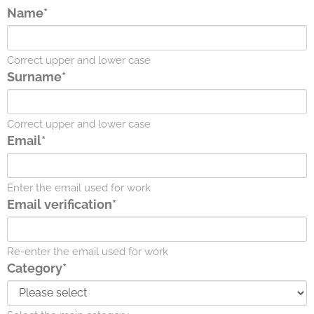
Name*
Correct upper and lower case
Surname*
Correct upper and lower case
Email*
Enter the email used for work
Email verification*
Re-enter the email used for work
Category*