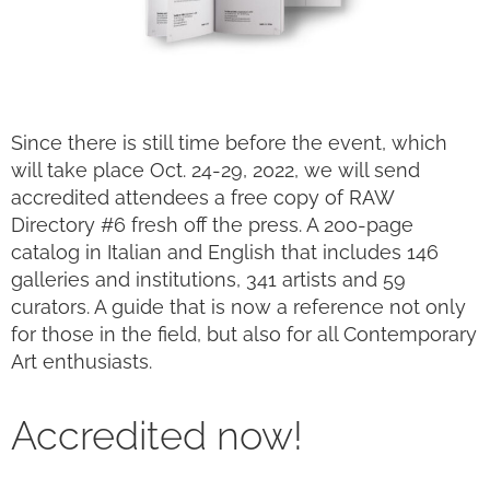
Since there is still time before the event, which
will take place Oct. 24-29, 2022, we will send
accredited attendees a free copy of RAW
Directory #6 fresh off the press. A 200-page
catalog in Italian and English that includes 146
galleries and institutions, 341 artists and 59
curators. A guide that is now a reference not only
for those in the field, but also for all Contemporary
Art enthusiasts.
Accredited now!