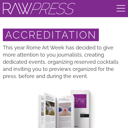
ACCREDITATION
This year Rome Art Week has decided to give
more attention to you journalists, creating
dedicated events, organizing reserved cocktails
and inviting you to previews organized for the
press, before and during the event.