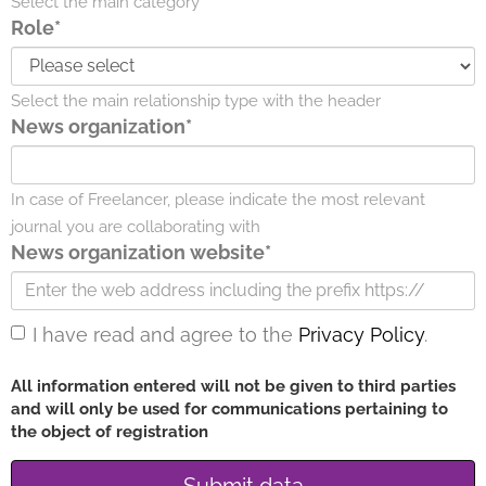
Select the main category
Role*
Select the main relationship type with the header
News organization*
In case of Freelancer, please indicate the most relevant
journal you are collaborating with
News organization website*
I have read and agree to the
Privacy Policy
.
All information entered will not be given to third parties
and will only be used for communications pertaining to
the object of registration
Submit data