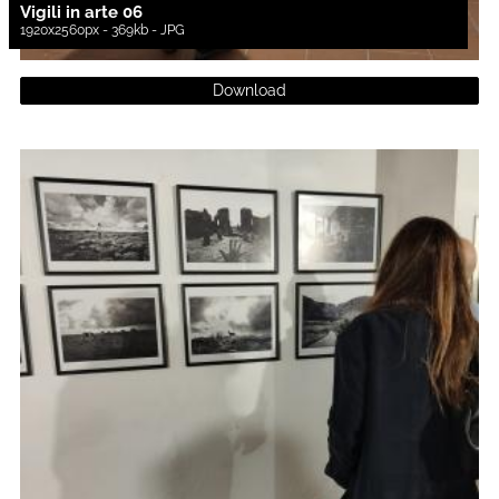
Vigili in arte 06
1920x2560px - 369kb - JPG
Download