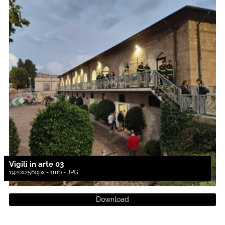
Vigili in arte 03
1920x2560px - 1mb - JPG
Download