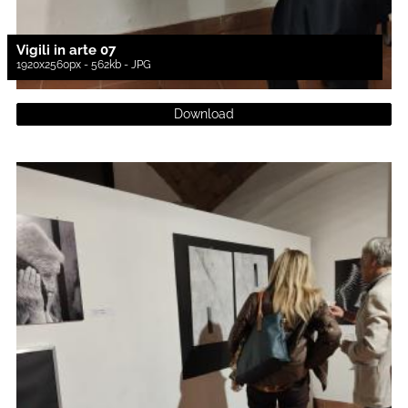
Vigili in arte 07
1920x2560px - 562kb - JPG
Download