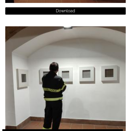
Download