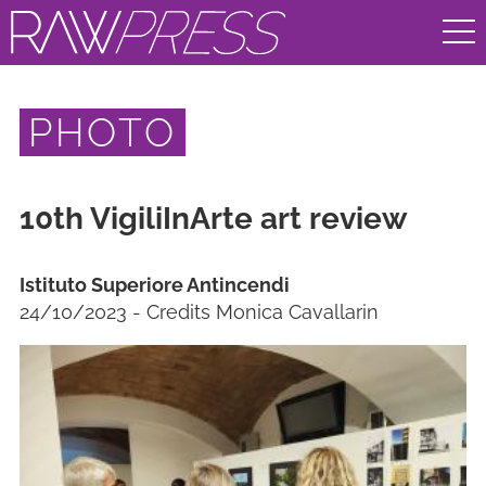
PHOTO
10th VigiliInArte art review
Istituto Superiore Antincendi
24/10/2023 - Credits Monica Cavallarin