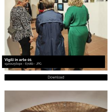
Vigili in arte 01
1920x2560px - 670kb - JPG
Download