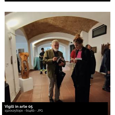
Vigili in arte 05
1920x2560px - 604kb - JPG