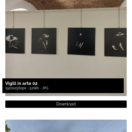
Vigili in arte 02
1920x2560px - 521kb - JPG
Download