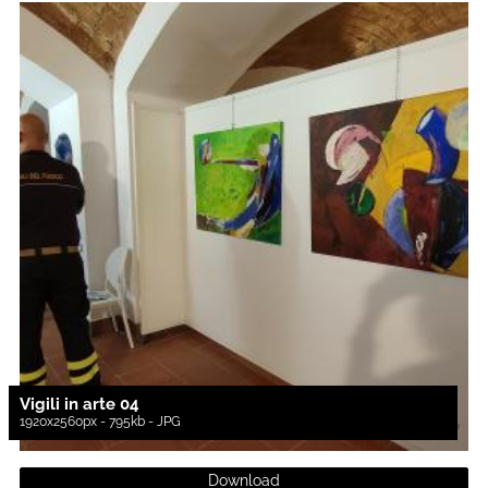
Vigili in arte 04
1920x2560px - 795kb - JPG
Download