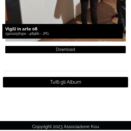
Vigili in arte 08
1920x2560px - 489kb - JPG
Download
Tutti gli Album
Copyright 2023 Associazione Kou