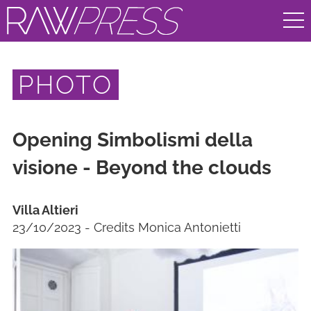
PHOTO
Opening Simbolismi della
visione - Beyond the clouds
Villa Altieri
23/10/2023 - Credits Monica Antonietti