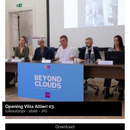
Opening Villa Altieri 03
1080x1620px - 182kb - JPG
Download