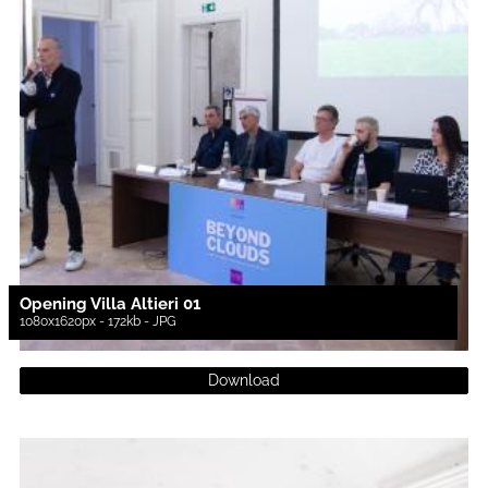
Opening Villa Altieri 01
1080x1620px - 172kb - JPG
Download