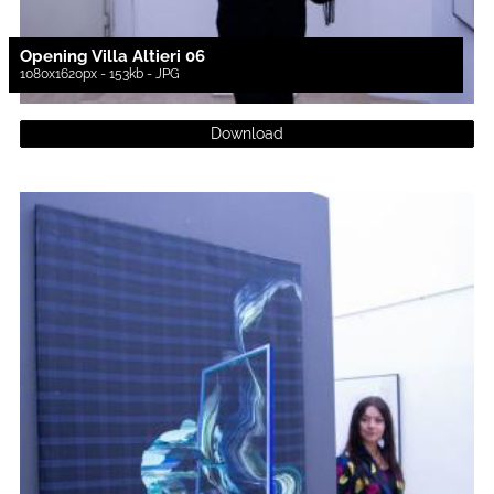
Opening Villa Altieri 06
1080x1620px - 153kb - JPG
Download