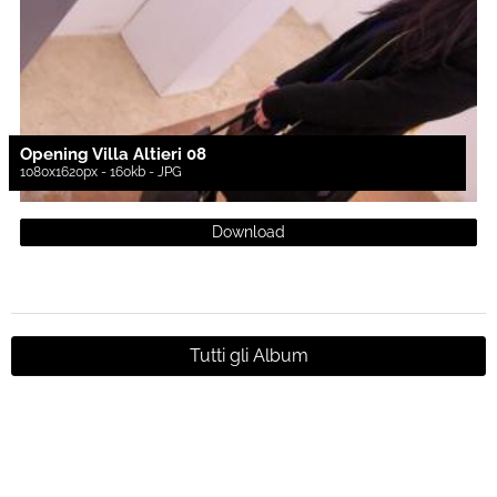
Opening Villa Altieri 08
1080x1620px - 160kb - JPG
Download
Tutti gli Album