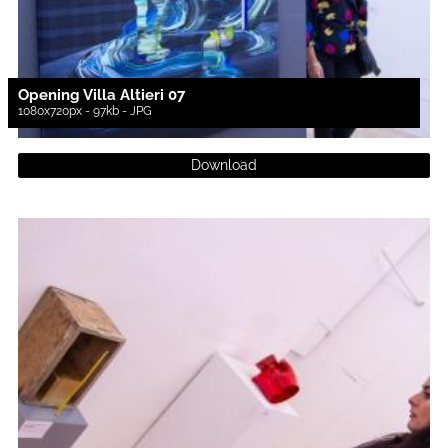
Opening Villa Altieri 07
1080x720px - 97kb - JPG
Download