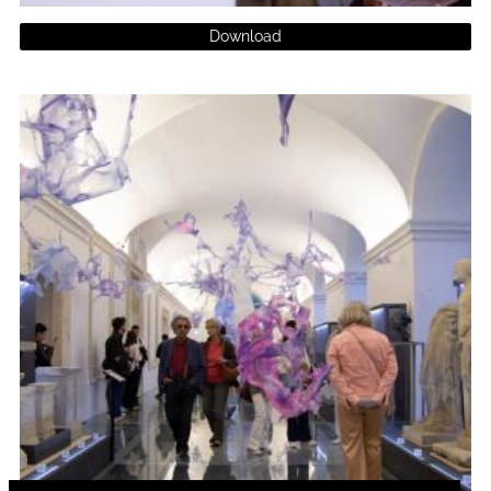
Download