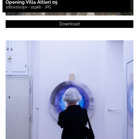
Opening Villa Altieri 05
1080x1620px - 259kb - JPG
Download