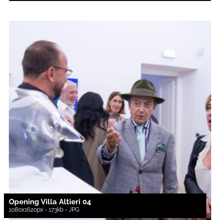
Opening Villa Altieri 04
1080x1620px - 173kb - JPG