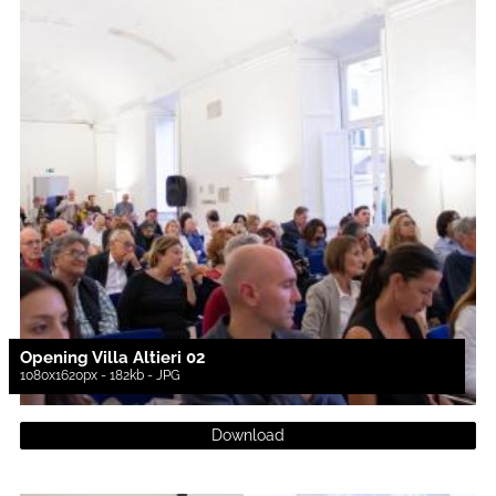
Opening Villa Altieri 02
1080x1620px - 182kb - JPG
Download